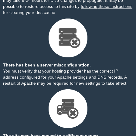
may take 8-24 hours for DNS changes to propagate. It may be
possible to restore access to this site by
following these instructions
for clearing your dns cache.
There has been a server misconfiguration.
You must verify that your hosting provider has the correct IP
address configured for your Apache settings and DNS records. A
restart of Apache may be required for new settings to take effect.
The site may have moved to a different server.