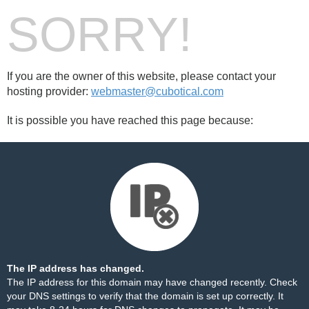
SORRY!
If you are the owner of this website, please contact your
hosting provider:
webmaster@cubotical.com
It is possible you have reached this page because:
The IP address has changed.
The IP address for this domain may have changed recently. Check
your DNS settings to verify that the domain is set up correctly. It